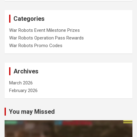
Categories
War Robots Event Milestone Prizes
War Robots Operation Pass Rewards
War Robots Promo Codes
Archives
March 2026
February 2026
You may Missed