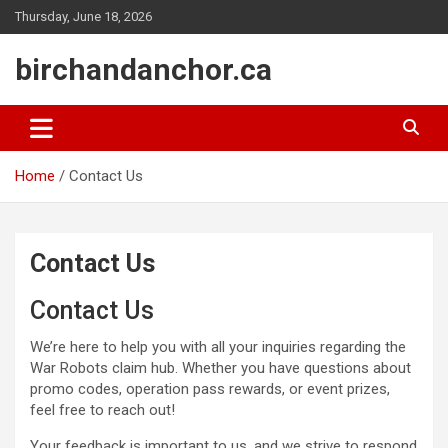
Skip
Thursday, June 18, 2026
to
content
birchandanchor.ca
Home
Contact Us
Contact Us
Contact Us
We’re here to help you with all your inquiries regarding the
War Robots claim hub. Whether you have questions about
promo codes, operation pass rewards, or event prizes,
feel free to reach out!
Your feedback is important to us, and we strive to respond