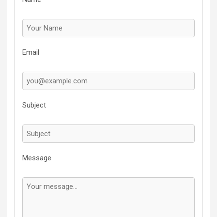
Email
Subject
Message