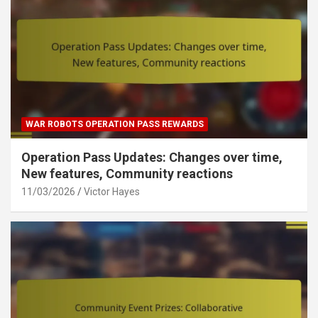
WAR ROBOTS OPERATION PASS REWARDS
Operation Pass Updates: Changes over time,
New features, Community reactions
11/03/2026
Victor Hayes