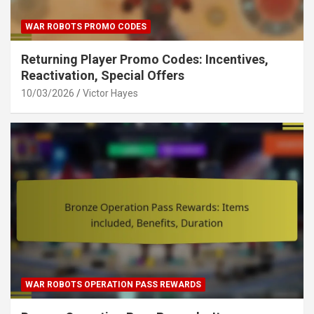
WAR ROBOTS PROMO CODES
Returning Player Promo Codes: Incentives,
Reactivation, Special Offers
10/03/2026
Victor Hayes
WAR ROBOTS OPERATION PASS REWARDS