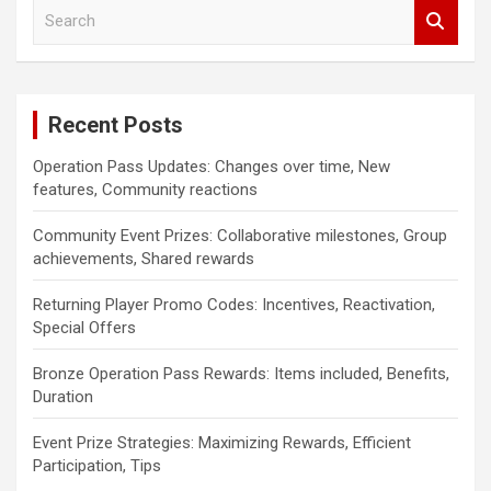
S
e
a
r
c
Recent Posts
h
Operation Pass Updates: Changes over time, New
features, Community reactions
Community Event Prizes: Collaborative milestones, Group
achievements, Shared rewards
Returning Player Promo Codes: Incentives, Reactivation,
Special Offers
Bronze Operation Pass Rewards: Items included, Benefits,
Duration
Event Prize Strategies: Maximizing Rewards, Efficient
Participation, Tips