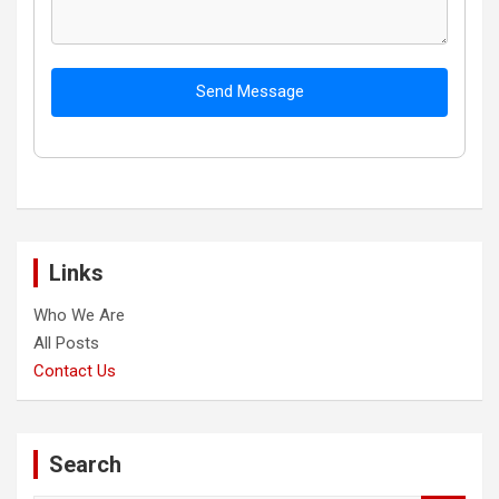
Send Message
Links
Who We Are
All Posts
Contact Us
Search