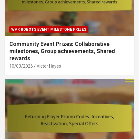
WAR ROBOTS EVENT MILESTONE PRIZES
Community Event Prizes: Collaborative
milestones, Group achievements, Shared
rewards
10/03/2026
Victor Hayes