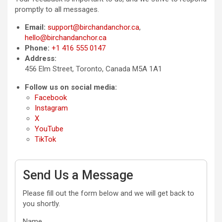
promptly to all messages.
Email:
support@birchandanchor.ca
,
hello@birchandanchor.ca
Phone:
+1 416 555 0147
Address:
456 Elm Street, Toronto, Canada M5A 1A1
Follow us on social media:
Facebook
Instagram
X
YouTube
TikTok
Send Us a Message
Please fill out the form below and we will get back to
you shortly.
Name