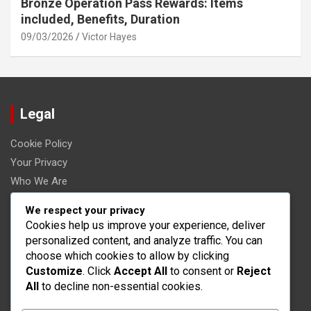
Bronze Operation Pass Rewards: Items
included, Benefits, Duration
09/03/2026
Victor Hayes
Legal
Cookie Policy
Your Privacy
Who We Are
Terms & Conditions
We respect your privacy
Contact Us
Cookies help us improve your experience, deliver
personalized content, and analyze traffic. You can
Categories
choose which cookies to allow by clicking
Customize
. Click
Accept All
to consent or
Reject
All
to decline non-essential cookies.
War Robots Event Milestone Prizes
War Robots Operation Pass Rewards