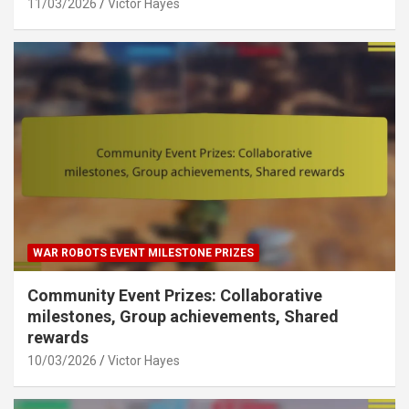
11/03/2026
Victor Hayes
WAR ROBOTS EVENT MILESTONE PRIZES
Community Event Prizes: Collaborative
milestones, Group achievements, Shared
rewards
10/03/2026
Victor Hayes