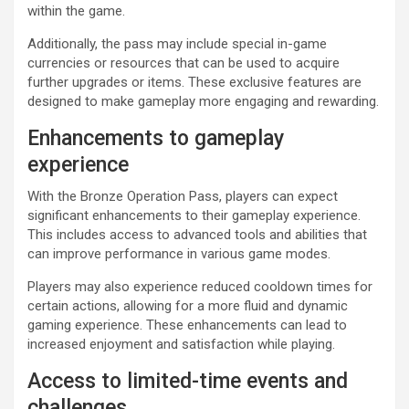
within the game.
Additionally, the pass may include special in-game
currencies or resources that can be used to acquire
further upgrades or items. These exclusive features are
designed to make gameplay more engaging and rewarding.
Enhancements to gameplay
experience
With the Bronze Operation Pass, players can expect
significant enhancements to their gameplay experience.
This includes access to advanced tools and abilities that
can improve performance in various game modes.
Players may also experience reduced cooldown times for
certain actions, allowing for a more fluid and dynamic
gaming experience. These enhancements can lead to
increased enjoyment and satisfaction while playing.
Access to limited-time events and
challenges