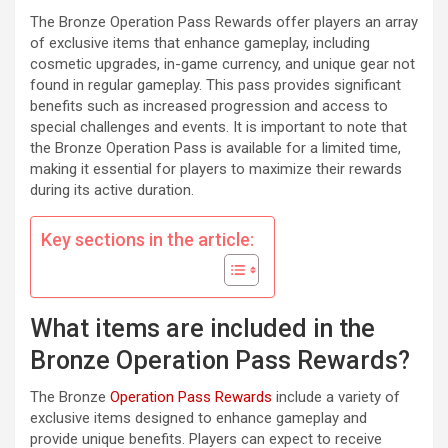
The Bronze Operation Pass Rewards offer players an array
of exclusive items that enhance gameplay, including
cosmetic upgrades, in-game currency, and unique gear not
found in regular gameplay. This pass provides significant
benefits such as increased progression and access to
special challenges and events. It is important to note that
the Bronze Operation Pass is available for a limited time,
making it essential for players to maximize their rewards
during its active duration.
Key sections in the article:
What items are included in the
Bronze Operation Pass Rewards?
The Bronze
Operation Pass Rewards
include a variety of
exclusive items designed to enhance gameplay and
provide unique benefits. Players can expect to receive