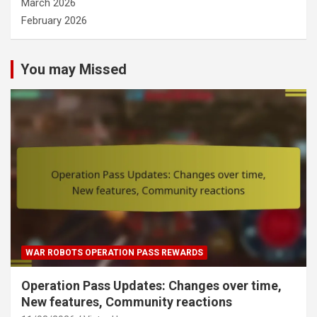
March 2026
February 2026
You may Missed
WAR ROBOTS OPERATION PASS REWARDS
Operation Pass Updates: Changes over time,
New features, Community reactions