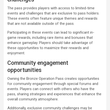
The pass provides players with access to limited-time
events and challenges that are exclusive to pass holders.
These events often feature unique themes and rewards
that are not available outside of the pass.
Participating in these events can lead to significant in-
game rewards, including rare items and bonuses that
enhance gameplay. Players should take advantage of
these opportunities to maximize their rewards and
enjoyment.
Community engagement
opportunities
Owning the Bronze Operation Pass creates opportunities
for community engagement through special forums and
events. Players can connect with others who have the
pass, sharing strategies and experiences that enhance the
overall community atmosphere.
Additionally, exclusive community challenges may be