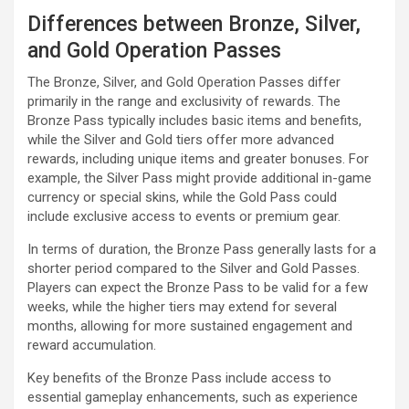
Differences between Bronze, Silver,
and Gold Operation Passes
The Bronze, Silver, and Gold Operation Passes differ
primarily in the range and exclusivity of rewards. The
Bronze Pass typically includes basic items and benefits,
while the Silver and Gold tiers offer more advanced
rewards, including unique items and greater bonuses. For
example, the Silver Pass might provide additional in-game
currency or special skins, while the Gold Pass could
include exclusive access to events or premium gear.
In terms of duration, the Bronze Pass generally lasts for a
shorter period compared to the Silver and Gold Passes.
Players can expect the Bronze Pass to be valid for a few
weeks, while the higher tiers may extend for several
months, allowing for more sustained engagement and
reward accumulation.
Key benefits of the Bronze Pass include access to
essential gameplay enhancements, such as experience