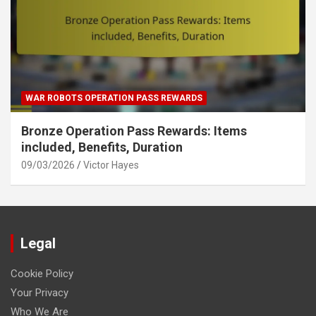
WAR ROBOTS OPERATION PASS REWARDS
Bronze Operation Pass Rewards: Items
included, Benefits, Duration
09/03/2026
Victor Hayes
Legal
Cookie Policy
Your Privacy
Who We Are