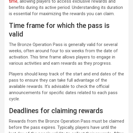
time
, allowing players to access exclusive rewards and
benefits during its active period. Understanding its duration
is essential for maximizing the rewards you can claim.
Time frame for which the pass is
valid
The Bronze Operation Pass is generally valid for several
weeks, often around four to six weeks from the date of
activation. This time frame allows players to engage in
various activities and earn rewards as they progress.
Players should keep track of the start and end dates of the
pass to ensure they can take full advantage of the
available rewards. It’s advisable to check the official
announcements for specific dates related to each pass
cycle.
Deadlines for claiming rewards
Rewards from the Bronze Operation Pass must be claimed
before the pass expires. Typically, players have until the