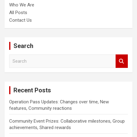
Who We Are
All Posts
Contact Us
Search
S
e
a
r
c
Recent Posts
h
Operation Pass Updates: Changes over time, New
features, Community reactions
Community Event Prizes: Collaborative milestones, Group
achievements, Shared rewards