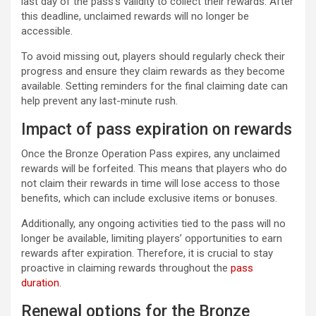
last day of the pass’s validity to collect their rewards. After
this deadline, unclaimed rewards will no longer be
accessible.
To avoid missing out, players should regularly check their
progress and ensure they claim rewards as they become
available. Setting reminders for the final claiming date can
help prevent any last-minute rush.
Impact of pass expiration on rewards
Once the Bronze Operation Pass expires, any unclaimed
rewards will be forfeited. This means that players who do
not claim their rewards in time will lose access to those
benefits, which can include exclusive items or bonuses.
Additionally, any ongoing activities tied to the pass will no
longer be available, limiting players’ opportunities to earn
rewards after expiration. Therefore, it is crucial to stay
proactive in claiming rewards throughout the
pass
duration
.
Renewal options for the Bronze