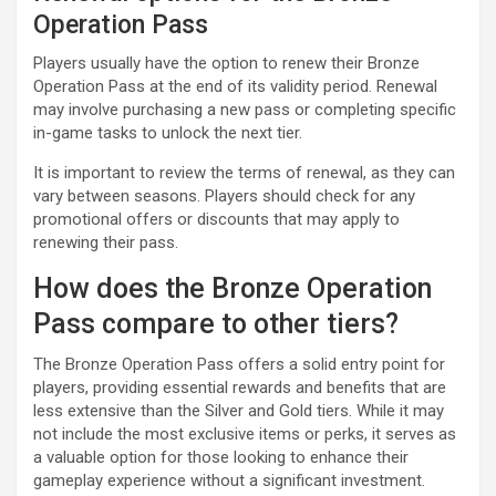
Operation Pass
Players usually have the option to renew their Bronze
Operation Pass at the end of its validity period. Renewal
may involve purchasing a new pass or completing specific
in-game tasks to unlock the next tier.
It is important to review the terms of renewal, as they can
vary between seasons. Players should check for any
promotional offers or discounts that may apply to
renewing their pass.
How does the Bronze Operation
Pass compare to other tiers?
The Bronze Operation Pass offers a solid entry point for
players, providing essential rewards and benefits that are
less extensive than the Silver and Gold tiers. While it may
not include the most exclusive items or perks, it serves as
a valuable option for those looking to enhance their
gameplay experience without a significant investment.