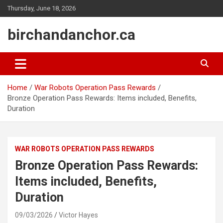
Skip
Thursday, June 18, 2026
to
content
birchandanchor.ca
Home
War Robots Operation Pass Rewards
Bronze Operation Pass Rewards: Items included, Benefits,
Duration
WAR ROBOTS OPERATION PASS REWARDS
Bronze Operation Pass Rewards:
Items included, Benefits,
Duration
09/03/2026
Victor Hayes