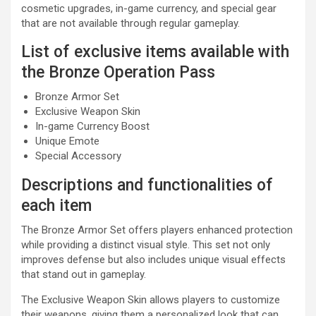
cosmetic upgrades, in-game currency, and special gear
that are not available through regular gameplay.
List of exclusive items available with
the Bronze Operation Pass
Bronze Armor Set
Exclusive Weapon Skin
In-game Currency Boost
Unique Emote
Special Accessory
Descriptions and functionalities of
each item
The Bronze Armor Set offers players enhanced protection
while providing a distinct visual style. This set not only
improves defense but also includes unique visual effects
that stand out in gameplay.
The Exclusive Weapon Skin allows players to customize
their weapons, giving them a personalized look that can