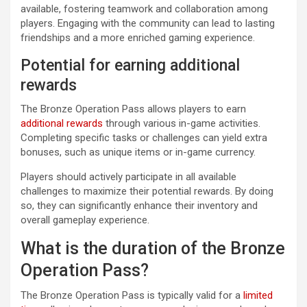
available, fostering teamwork and collaboration among
players. Engaging with the community can lead to lasting
friendships and a more enriched gaming experience.
Potential for earning additional
rewards
The Bronze Operation Pass allows players to earn
additional rewards
through various in-game activities.
Completing specific tasks or challenges can yield extra
bonuses, such as unique items or in-game currency.
Players should actively participate in all available
challenges to maximize their potential rewards. By doing
so, they can significantly enhance their inventory and
overall gameplay experience.
What is the duration of the Bronze
Operation Pass?
The Bronze Operation Pass is typically valid for a
limited