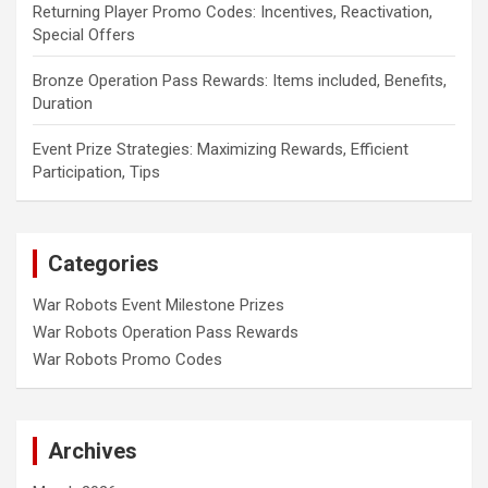
Returning Player Promo Codes: Incentives, Reactivation,
Special Offers
Bronze Operation Pass Rewards: Items included, Benefits,
Duration
Event Prize Strategies: Maximizing Rewards, Efficient
Participation, Tips
Categories
War Robots Event Milestone Prizes
War Robots Operation Pass Rewards
War Robots Promo Codes
Archives