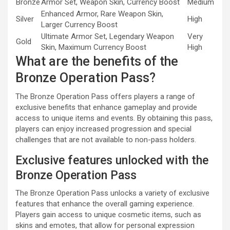
Bronze
Armor Set, Weapon Skin, Currency Boost
Medium
Enhanced Armor, Rare Weapon Skin,
Silver
High
Larger Currency Boost
Ultimate Armor Set, Legendary Weapon
Very
Gold
Skin, Maximum Currency Boost
High
What are the benefits of the
Bronze Operation Pass?
The Bronze Operation Pass offers players a range of
exclusive benefits that enhance gameplay and provide
access to unique items and events. By obtaining this pass,
players can enjoy increased progression and special
challenges that are not available to non-pass holders.
Exclusive features unlocked with the
Bronze Operation Pass
The Bronze Operation Pass unlocks a variety of exclusive
features that enhance the overall gaming experience.
Players gain access to unique cosmetic items, such as
skins and emotes, that allow for personal expression