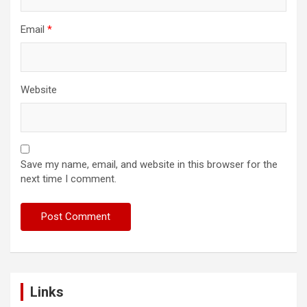
Email
*
Website
Save my name, email, and website in this browser for the
next time I comment.
Links