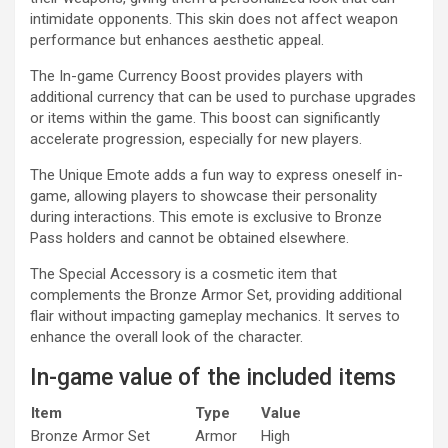
intimidate opponents. This skin does not affect weapon
performance but enhances aesthetic appeal.
The In-game Currency Boost provides players with
additional currency that can be used to purchase upgrades
or items within the game. This boost can significantly
accelerate progression, especially for new players.
The Unique Emote adds a fun way to express oneself in-
game, allowing players to showcase their personality
during interactions. This emote is exclusive to Bronze
Pass holders and cannot be obtained elsewhere.
The Special Accessory is a cosmetic item that
complements the Bronze Armor Set, providing additional
flair without impacting gameplay mechanics. It serves to
enhance the overall look of the character.
In-game value of the included items
Item
Type
Value
Bronze Armor Set
Armor
High