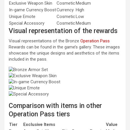
Exclusive Weapon Skin
Cosmetic
Medium
In-game Currency Boost
Currency
High
Unique Emote
Cosmetic
Low
Special Accessory
Cosmetic
Medium
Visual representation of the rewards
Visual representations of the Bronze
Operation Pass
Rewards can be found in the game’s gallery. These images
showcase the unique designs and aesthetics of the items
included in the pass.
Comparison with items in other
Operation Pass tiers
Tier
Exclusive Items
Value