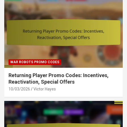
WAR ROBOTS PROMO CODES
Returning Player Promo Codes: Incentives,
Reactivation, Special Offers
10/03/2026
Victor Hayes