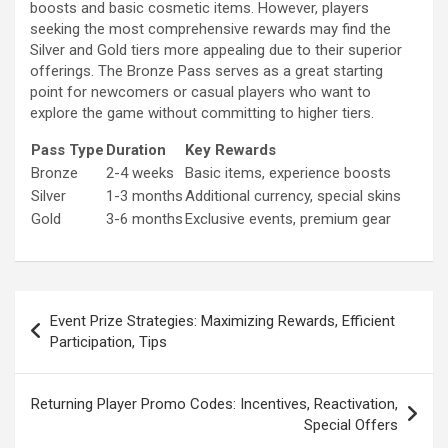
boosts and basic cosmetic items. However, players
seeking the most comprehensive rewards may find the
Silver and Gold tiers more appealing due to their superior
offerings. The Bronze Pass serves as a great starting
point for newcomers or casual players who want to
explore the game without committing to higher tiers.
Pass Type
Duration
Key Rewards
Bronze
2-4 weeks
Basic items, experience boosts
Silver
1-3 months
Additional currency, special skins
Gold
3-6 months
Exclusive events, premium gear
Post
Event Prize Strategies: Maximizing Rewards, Efficient
navigation
Participation, Tips
Returning Player Promo Codes: Incentives, Reactivation,
Special Offers