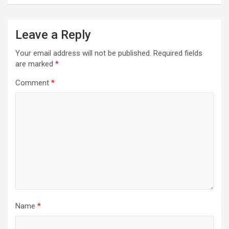
Leave a Reply
Your email address will not be published.
Required fields
are marked
*
Comment
*
Name
*